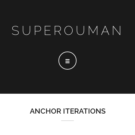
SUPEROUMAN
ANCHOR ITERATIONS