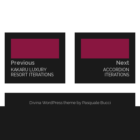
Post
navigation
Previous
Next
PREVIOUS
KAKARU LUXURY
NEXT
ACCORDION
POST:
RESORT ITERATIONS
POST:
ITERATIONS
Divina WordPress theme by Pasquale Bucci