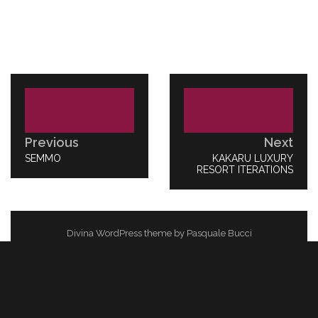
Post
navigation
Previous
Next
PREVIOUS
SEMMO
NEXT
KAKARU LUXURY
POST:
RESORT ITERATIONS
POST:
Divina WordPress theme by Pasquale Bucci