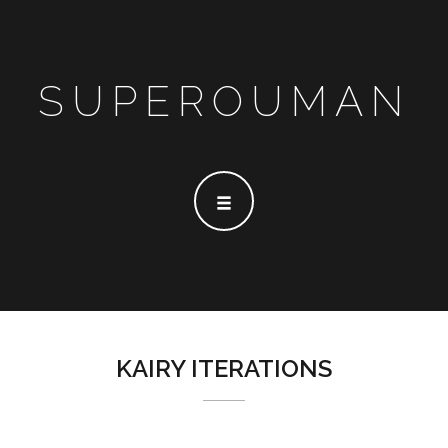
SUPEROUMAN
KAIRY ITERATIONS