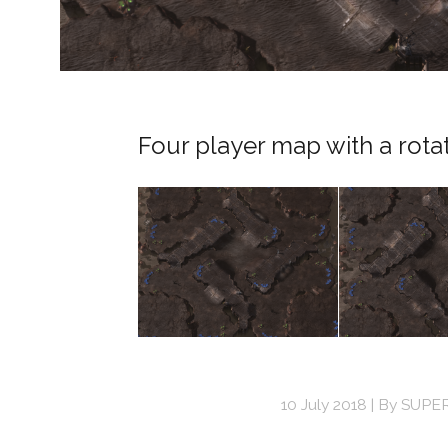
Four player map with a rota
10 July 2018
By
SUPE