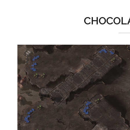
CHOCOLA