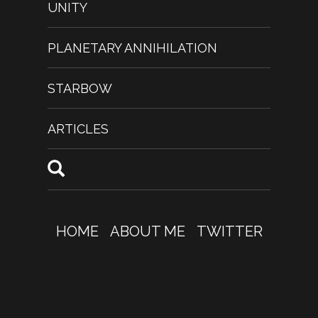
UNITY
PLANETARY ANNIHILATION
STARBOW
ARTICLES
HOME
ABOUT ME
TWITTER