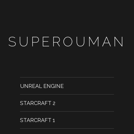
SUPEROUMAN
UNREAL ENGINE
STARCRAFT 2
STARCRAFT 1