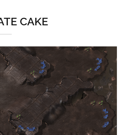
TE CAKE