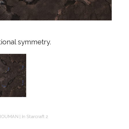
tional symmetry.
ROUMAN
In
Starcraft 2