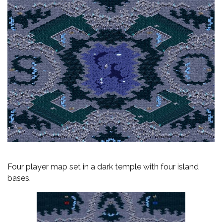
Four player map set in a dark temple with four island
bases.