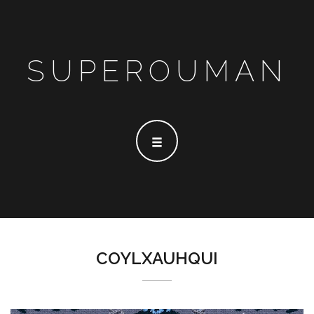
SUPEROUMAN
COYLXAUHQUI