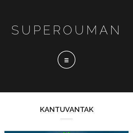
SUPEROUMAN
KANTUVANTAK