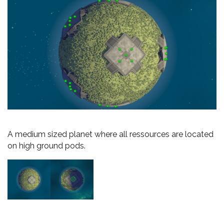
A medium sized planet where all ressources are located
on high ground pods.