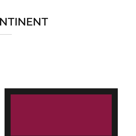
NTINENT