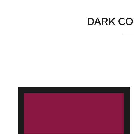
DARK CO
Post
navigation