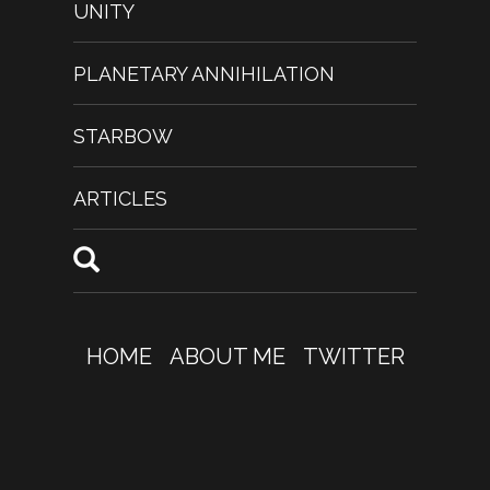
UNITY
PLANETARY ANNIHILATION
STARBOW
ARTICLES
HOME
ABOUT ME
TWITTER