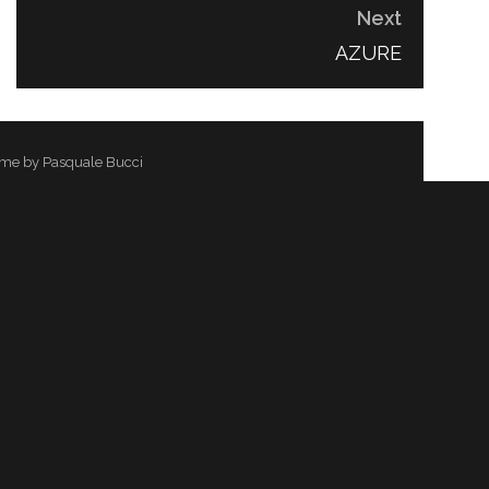
Next
NEXT
AZURE
POST:
me by Pasquale Bucci