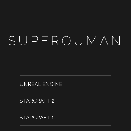
SUPEROUMAN
UNREAL ENGINE
STARCRAFT 2
STARCRAFT 1