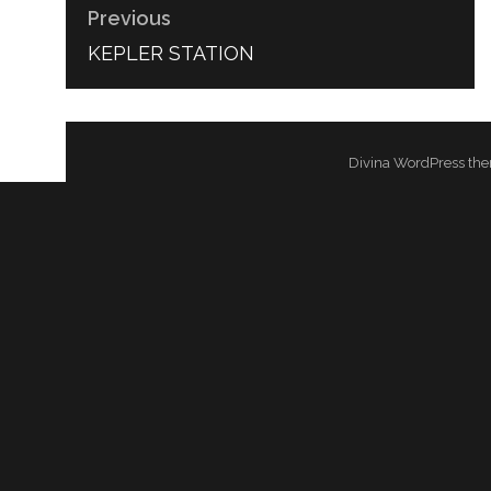
Previous
PREVIOUS
KEPLER STATION
POST:
Divina WordPress the