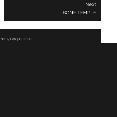
Next
NEXT
BONE TEMPLE
POST:
me by Pasquale Bucci