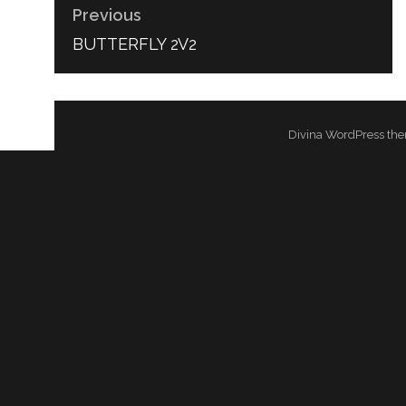
Previous
PREVIOUS
BUTTERFLY 2V2
POST:
Divina WordPress the