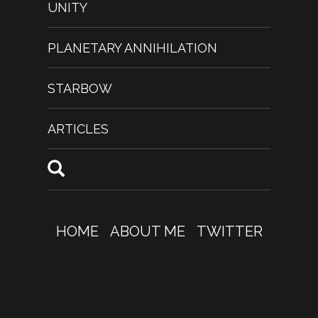
UNITY
PLANETARY ANNIHILATION
STARBOW
ARTICLES
HOME
ABOUT ME
TWITTER