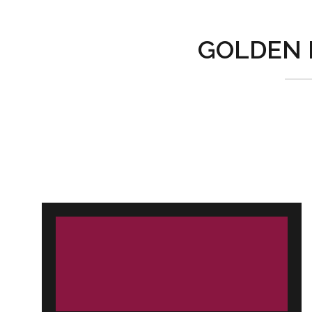
GOLDEN 
Post
navigation