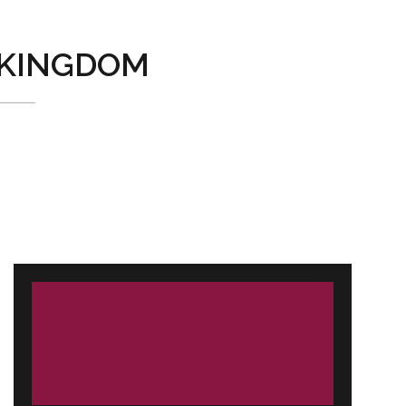
KINGDOM