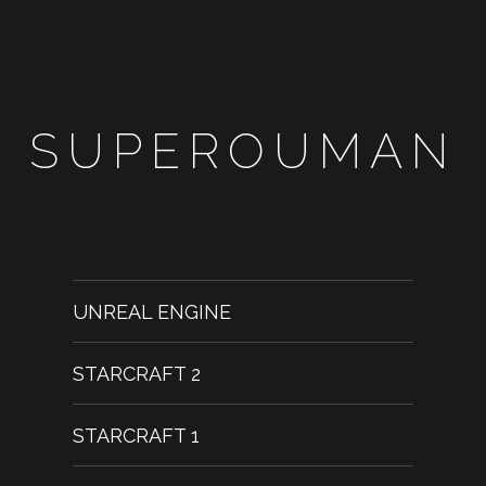
SUPEROUMAN
UNREAL ENGINE
STARCRAFT 2
STARCRAFT 1